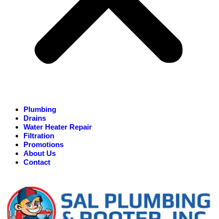
Plumbing
Drains
Water Heater Repair
Filtration
Promotions
About Us
Contact