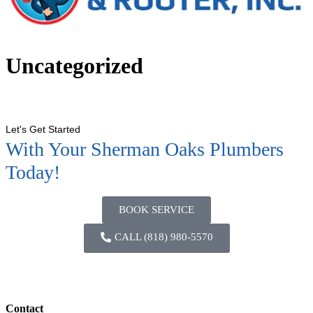
Uncategorized
Let's Get Started
With Your Sherman Oaks Plumbers
Today!
BOOK SERVICE
CALL (818) 980-5570
Contact