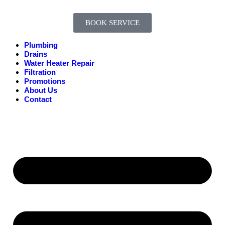
BOOK SERVICE
Plumbing
Drains
Water Heater Repair
Filtration
Promotions
About Us
Contact