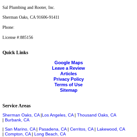
Sal Plumbing and Rooter, Inc.
Sherman Oaks, CA 91606-91411
Phone:
818-980-5570
License #:885156
Quick Links
Google Maps
Leave a Review
Articles
Privacy Policy
Terms of Use
Sitemap
Service Areas
Sherman Oaks, CA
|
Los Angeles, CA
|
Thousand Oaks, CA
|
Burbank, CA
|
San Marino, CA
|
Pasadena, CA
|
Cerritos, CA
|
Lakewood, CA
|
Compton, CA
|
Long Beach, CA